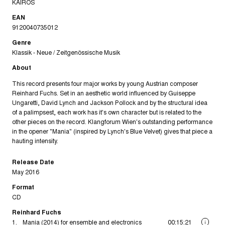
KAIROS
EAN
9120040735012
Genre
Klassik - Neue / Zeitgenössische Musik
About
This record presents four major works by young Austrian composer
Reinhard Fuchs. Set in an aesthetic world influenced by Guiseppe
Ungaretti, David Lynch and Jackson Pollock and by the structural idea
of a palimpsest, each work has it's own character but is related to the
other pieces on the record. Klangforum Wien's outstanding performance
in the opener "Mania" (inspired by Lynch's Blue Velvet) gives that piece a
hauting intensity.
Release Date
May 2016
Format
CD
Reinhard Fuchs
1.
Mania (2014) for ensemble and electronics
00:15:21
i