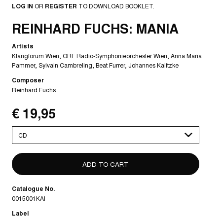
LOG IN
OR
REGISTER
TO DOWNLOAD BOOKLET.
REINHARD FUCHS: MANIA
Artists
Klangforum Wien
ORF Radio-Symphonieorchester Wien
Anna Maria
Pammer
Sylvain Cambreling
Beat Furrer
Johannes Kalitzke
Composer
Reinhard Fuchs
€ 19,95
Please
select
Catalogue No.
0015001KAI
Label