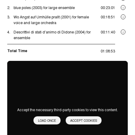
2.
blue poles (2003) for large ensemble
00:23:01
i
3.
Wo Angst auf Umhülle prallt (2001) for female
00:18:51
i
voice and large orchestra
4.
Descrittivi di stati d'animo di Didone (2004) for
00:11:40
i
ensemble
Total Time
01:08:53
Accept the necessary third-party cookies to view this content.
LOAD ONCE
ACCEPT COOKIES