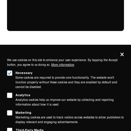
Privacy
settings
We use cookies on this site to enhance your user experience. By tapping the Accept
button, you agree to us doing so.
More information
Follow us on
Necessary
Some cookies are required to provide core functionality. The website won't
function properly without these cookies and they are enabled by default and
cannot be disabled.
Analytics
Analytics cookies help us improve our website by collecting and reporting
Footer
About
information about how it is used.
Contact/Service
(KAIROS)
Marketing
Marketing cookies are used to track visitors across websites to allow publishers to
Legal
display relevant and engaging advertisements.
WITHDRAW FROM CONTRACT
Third-Party Media