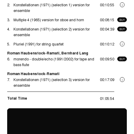
2.
Konstellationen (1971) (selection 1) version for
00:10:55
i
ensemble
3.
Multiple 4 (1965) version for oboe and horn
00:08:15
BUY
4.
Konstellationen (1971) (selection 2) version for
00:04:39
BUY
ensemble
5.
Pluriel (1991) for string quartet
00:10:12
i
Roman Haubenstock-Ramati, Bernhard Lang
6.
morendo - double/echo (1991/2002) for tape and
00:09:50
BUY
bass flute
Roman Haubenstock-Ramati
7.
Konstellationen (1971) (selection 3) version for
00:17:09
i
ensemble
Total Time
01:05:54