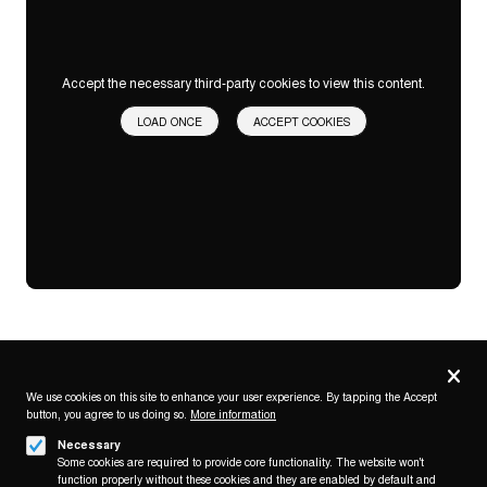
Accept the necessary third-party cookies to view this content.
LOAD ONCE
ACCEPT COOKIES
Privacy
settings
We use cookies on this site to enhance your user experience. By tapping the Accept
button, you agree to us doing so.
More information
Follow us on
Necessary
Some cookies are required to provide core functionality. The website won't
function properly without these cookies and they are enabled by default and