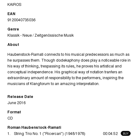
KAIROS
EAN
9120040735036
Genre
Klassik - Neue / Zeitgenössische Musik
About
Haubenstock-Ramati connects to his musical predecessors as much as
he surpasses them. Though dodekaphony does play a noticeable role in
his way of thinking, trespassing its rules, he proves his artistical and
conceptual independence. His graphical way of notation tranfers an
extraordinary amount of responsibility to the performers, inspiring the
musicians of Klangforum to an amazing interpretation.
Release Date
June 2016
Format
CD
Roman Haubenstock-Ramati
1.
String Trio No. 1 ("Ricercari") (1948/1978)
00:04:52
BUY