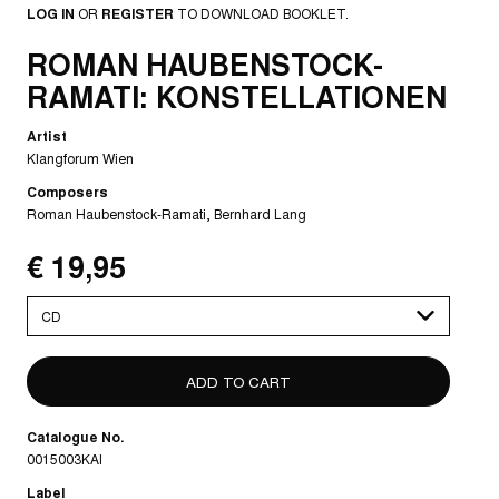
LOG IN
OR
REGISTER
TO DOWNLOAD BOOKLET.
ROMAN HAUBENSTOCK-
RAMATI: KONSTELLATIONEN
Artist
Klangforum Wien
Composers
Roman Haubenstock-Ramati
Bernhard Lang
€ 19,95
Please
select
Catalogue No.
0015003KAI
Label