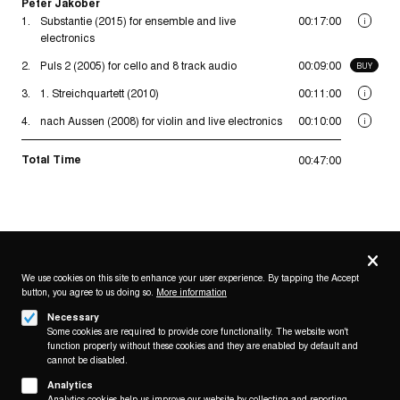
Peter Jakober
1.
Substantie (2015) for ensemble and live
00:17:00
i
electronics
2.
Puls 2 (2005) for cello and 8 track audio
00:09:00
BUY
3.
1. Streichquartett (2010)
00:11:00
i
4.
nach Aussen (2008) for violin and live electronics
00:10:00
i
Total Time
00:47:00
Privacy
settings
We use cookies on this site to enhance your user experience. By tapping the Accept
button, you agree to us doing so.
More information
Follow us on
Necessary
Some cookies are required to provide core functionality. The website won't
function properly without these cookies and they are enabled by default and
cannot be disabled.
Analytics
Analytics cookies help us improve our website by collecting and reporting