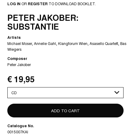
LOG IN
OR
REGISTER
TO DOWNLOAD BOOKLET.
PETER JAKOBER:
SUBSTANTIE
Artists
Michael Moser
Annelie Gahl
Klangforum Wien
Asasello Quartett
Bas
Wiegers
Composer
Peter Jakober
€ 19,95
Please
select
Catalogue No.
0015007KAI