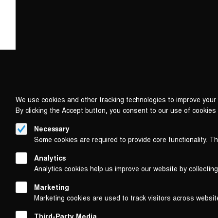
We use cookies and other tracking technologies to improve your 
By clicking the Accept button, you consent to our use of cookies
Necessary
Some cookies are required to provide core functionality. T
Analytics
Analytics cookies help us improve our website by collecting
Marketing
Marketing cookies are used to track visitors across websit
Third-Party Media