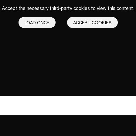
Accept the necessary third-party cookies to view this content.
LOAD ONCE
ACCEPT COOKIES