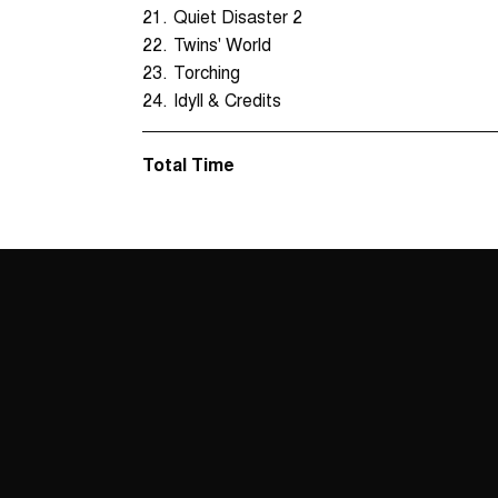
21.
Quiet Disaster 2
22.
Twins' World
23.
Torching
24.
Idyll & Credits
Total Time