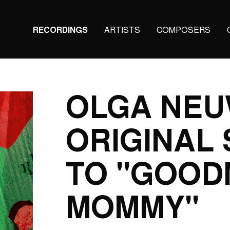
Main
RECORDINGS
ARTISTS
COMPOSERS
navigation
(KAIROS)
OLGA NEU
ORIGINAL
TO "GOOD
MOMMY"