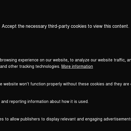
Accept the necessary third-party cookies to view this content.
Privacy
settings
LOAD ONCE
ACCEPT COOKIES
browsing experience on our website, to analyze our website traffic, a
 and other tracking technologies.
More information
he website won't function properly without these cookies and they are
 and reporting information about how it is used.
es to allow publishers to display relevant and engaging advertisement