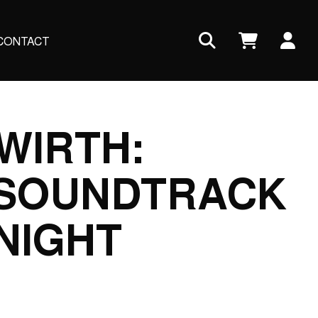
Us
CONTACT
ac
me
WIRTH:
 SOUNDTRACK
NIGHT