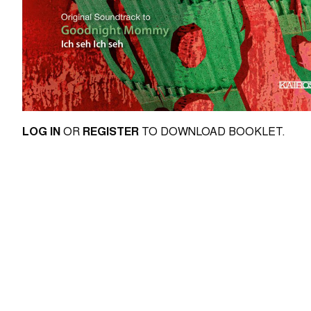
LOG IN
OR
REGISTER
TO DOWNLOAD BOOKLET.