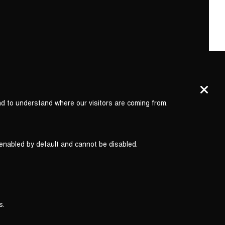
nd to understand where our visitors are coming from.
 enabled by default and cannot be disabled.
s.