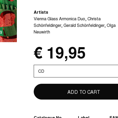
Artists
Vienna Glass Armonica Duo
Christa
Schönfeldinger
Gerald Schönfeldinger
Olga
Neuwirth
€ 19,95
Please
select
Catalogue No.
Label
EA