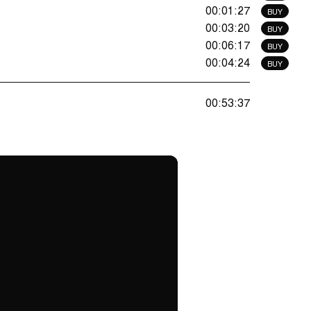
00:01:27
BUY
00:03:20
BUY
00:06:17
BUY
00:04:24
BUY
00:53:37