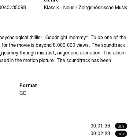
0040735098
Klassik - Neue / Zeitgenössische Musik
/psychological thriller „Goodnight mommy“. To be one of the
r for the movie is beyond 8.000.000 views. The soundtrack
ng journey through mistrust, anger and alienation. The album
 used in the motion picture. The soundtrack has been
Format
CD
00:01:36
BUY
00:02:28
BUY