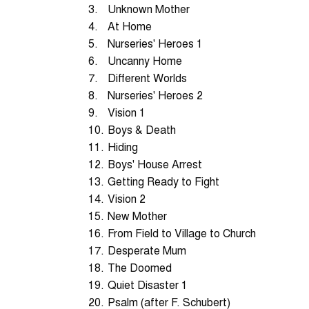
3.
Unknown Mother
4.
At Home
5.
Nurseries' Heroes 1
6.
Uncanny Home
7.
Different Worlds
8.
Nurseries' Heroes 2
9.
Vision 1
10.
Boys & Death
11.
Hiding
12.
Boys' House Arrest
13.
Getting Ready to Fight
14.
Vision 2
15.
New Mother
16.
From Field to Village to Church
17.
Desperate Mum
18.
The Doomed
19.
Quiet Disaster 1
20.
Psalm (after F. Schubert)