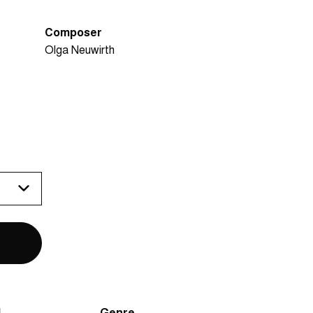
Composer
Olga Neuwirth
N
Genre