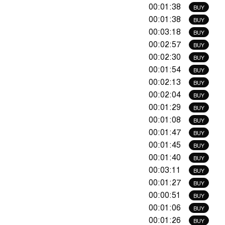
00:01:38
BUY
00:01:38
BUY
00:03:18
BUY
00:02:57
BUY
00:02:30
BUY
00:01:54
BUY
00:02:13
BUY
00:02:04
BUY
00:01:29
BUY
00:01:08
BUY
00:01:47
BUY
00:01:45
BUY
00:01:40
BUY
00:03:11
BUY
00:01:27
BUY
00:00:51
BUY
00:01:06
BUY
00:01:26
BUY