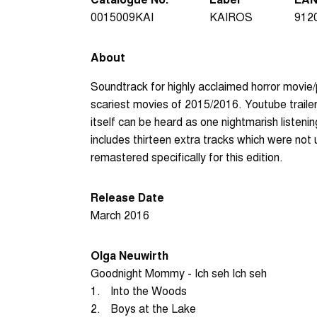
0015009KAI
KAIROS
912
About
Soundtrack for highly acclaimed horror movie
scariest movies of 2015/2016. Youtube traile
itself can be heard as one nightmarish listeni
includes thirteen extra tracks which were not
remastered specifically for this edition.
Release Date
March 2016
Olga Neuwirth
Goodnight Mommy - Ich seh Ich seh
1.
Into the Woods
2.
Boys at the Lake