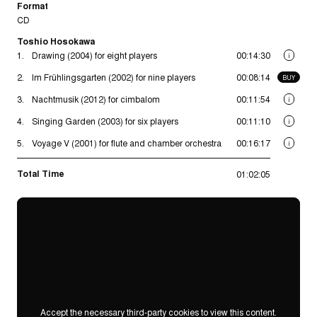
Format
CD
Toshio Hosokawa
1.
Drawing (2004) for eight players
00:14:30
i
2.
Im Frühlingsgarten (2002) for nine players
00:08:14
BUY
3.
Nachtmusik (2012) for cimbalom
00:11:54
i
4.
Singing Garden (2003) for six players
00:11:10
i
5.
Voyage V (2001) for flute and chamber orchestra
00:16:17
i
Total Time
01:02:05
Accept the necessary third-party cookies to view this content.