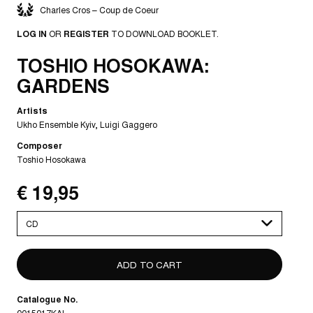
Charles Cros – Coup de Coeur
LOG IN
OR
REGISTER
TO DOWNLOAD BOOKLET.
TOSHIO HOSOKAWA:
GARDENS
Artists
Ukho Ensemble Kyiv
Luigi Gaggero
Composer
Toshio Hosokawa
€ 19,95
Please
select
Catalogue No.
0015017KAI