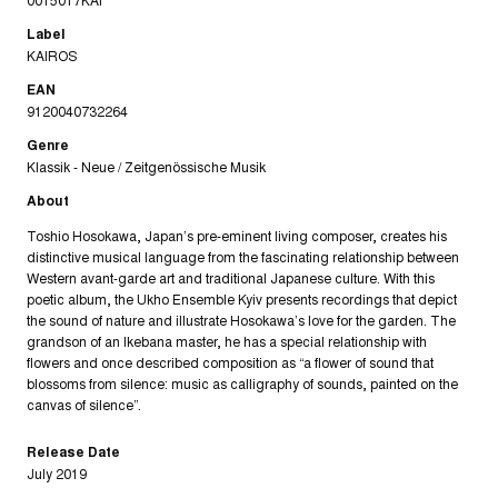
Label
KAIROS
EAN
9120040732264
Genre
Klassik - Neue / Zeitgenössische Musik
About
Toshio Hosokawa, Japan’s pre-eminent liv­ing composer, creates his
distinctive mu­sical language from the fascinating rela­tionship between
Western avant-garde art and traditional Japanese culture. With this
poetic album, the Ukho Ensemble Kyiv presents recordings that depict
the sound of nature and illustrate Hosokawa’s love for the garden. The
grandson of an Ikebana master, he has a special relationship with
flowers and once described composition as “a flower of sound that
blossoms from silence: music as calligraphy of sounds, painted on the
canvas of silence”.
Release Date
July 2019