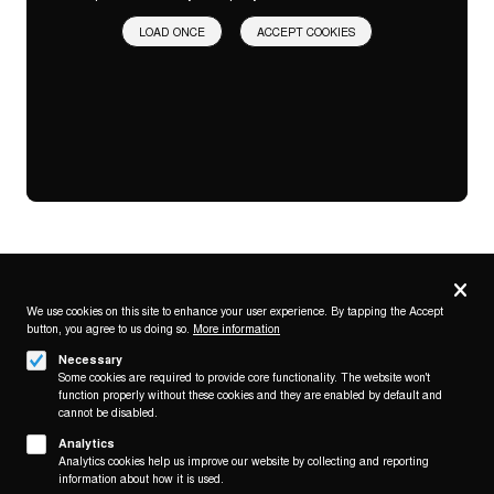
LOAD ONCE
ACCEPT COOKIES
Privacy
settings
We use cookies on this site to enhance your user experience. By tapping the Accept
button, you agree to us doing so.
More information
Follow us on
Necessary
Some cookies are required to provide core functionality. The website won't
function properly without these cookies and they are enabled by default and
cannot be disabled.
Analytics
Analytics cookies help us improve our website by collecting and reporting
Footer
About
information about how it is used.