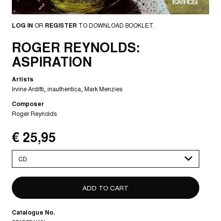
LOG IN
OR
REGISTER
TO DOWNLOAD BOOKLET.
ROGER REYNOLDS:
ASPIRATION
Artists
Irvine Arditti
inauthentica
Mark Menzies
Composer
Roger Reynolds
€ 25,95
Please
select
Catalogue No.