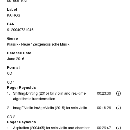
0015051KAI
Label
KAIROS
EAN
9120040731946
Genre
Klassik - Neue / Zeitgenössische Musik
Release Date
June 2016
Format
CD
CD 1
Roger Reynolds
1.
Shifting/Drifting (2015) for violin and real-time
00:23:36
i
algorithmic transformation
2.
imagE/violin imAge/violin (2015) for solo violin
00:18:26
i
CD 2
Roger Reynolds
1.
Aspiration (2004/05) for solo violin and chamber
00:29:47
i