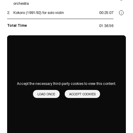
orchestra
2.
Kokoro (1991/92) for solo violin
00:25:07
i
Total Time
01:36:56
Accept the necessary third-party cookies to view this content.
LOAD ONCE
ACCEPT COOKIES