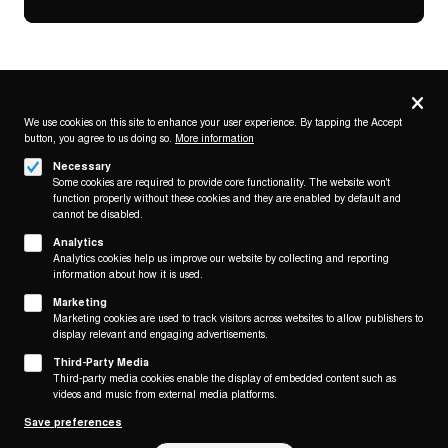
Privacy
settings
We use cookies on this site to enhance your user experience. By tapping the Accept
button, you agree to us doing so.
More information
Follow us on
Necessary
Some cookies are required to provide core functionality. The website won't
function properly without these cookies and they are enabled by default and
cannot be disabled.
Analytics
Analytics cookies help us improve our website by collecting and reporting
Footer
About
information about how it is used.
Contact/Service
(KAIROS)
Marketing
Marketing cookies are used to track visitors across websites to allow publishers to
Legal
display relevant and engaging advertisements.
WITHDRAW FROM CONTRACT
Third-Party Media
Legal Notice
Third-party media cookies enable the display of embedded content such as
Terms and Conditions
videos and music from external media platforms.
Privacy Policy
Save preferences
Privacy Settings