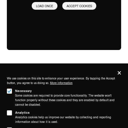
LOAD ONCE
ACCEPT COOKIES
Privacy
settings
We use cookies on this site to enhance your user experience. By tapping the Accept
button, you agree to us doing so.
More information
Follow us on
Necessary
Some cookies are required to provide core functionality. The website won't
function properly without these cookies and they are enabled by default and
cannot be disabled.
Analytics
Analytics cookies help us improve our website by collecting and reporting
Footer
About
information about how it is used.
Contact/Service