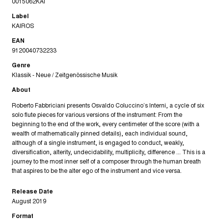
0015062KAI
Label
KAIROS
EAN
9120040732233
Genre
Klassik - Neue / Zeitgenössische Musik
About
Roberto Fabbriciani presents Osvaldo Coluccino’s Interni, a cycle of six
solo flute pieces for various versions of the instrument: From the
beginning to the end of the work, every centimeter of the score (with a
wealth of mathematically pinned details), each individual sound,
although of a single instrument, is engaged to conduct, weakly,
diversification, alterity, undecidability, multiplicity, difference ... This is a
journey to the most inner self of a composer through the human breath
that aspires to be the alter ego of the instrument and vice versa.
Release Date
August 2019
Format