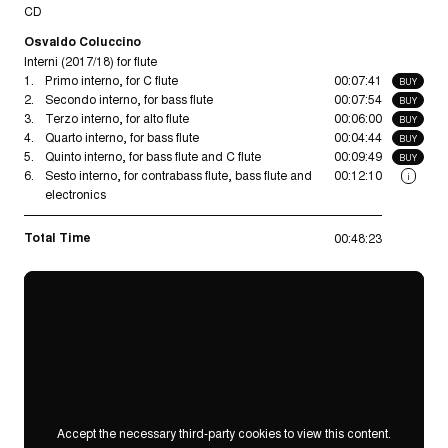
CD
Osvaldo Coluccino
Interni (2017/18) for flute
1.
Primo interno, for C flute
00:07:41
BUY
2.
Secondo interno, for bass flute
00:07:54
BUY
3.
Terzo interno, for alto flute
00:06:00
BUY
4.
Quarto interno, for bass flute
00:04:44
BUY
5.
Quinto interno, for bass flute and C flute
00:09:49
BUY
6.
Sesto interno, for contrabass flute, bass flute and
00:12:10
i
electronics
Total Time
00:48:23
Accept the necessary third-party cookies to view this content.