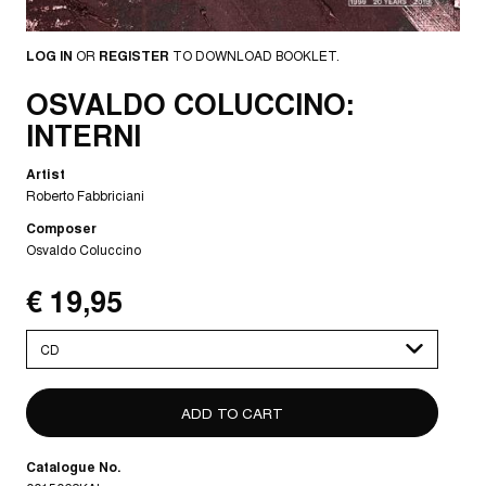
LOG IN
OR
REGISTER
TO DOWNLOAD BOOKLET.
OSVALDO COLUCCINO:
INTERNI
Artist
Roberto Fabbriciani
Composer
Osvaldo Coluccino
€ 19,95
Please
select
Catalogue No.