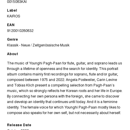
0015083KAI
Label
KAIROS
EAN
9120010280832
Genre
Klassik - Neue / Zeitgenössische Musik
About
The music of Younghi Pagh-Paan for flute, guitar, and soprano leads us
through a lifetime of openness and the search for identity. This portrait
album contains mainly first recordings for soprano, flute and/or guitar,
composed between 1975 and 2022. Angela Postweiler, Carin Levine
and Tobias Klich present a compelling selection from Pagh-Paan’s
music, which so strongly reflects her Korean roots and her life in Europe.
By connecting her own persona with the foreign, she came to discover
and develop an identity that continues until today. And it is a feminine
identity. The female voice for which Younghi Pagh-Paan mostly likes to
compose also speaks for her own self, but not necessarily about herself.
Release Date