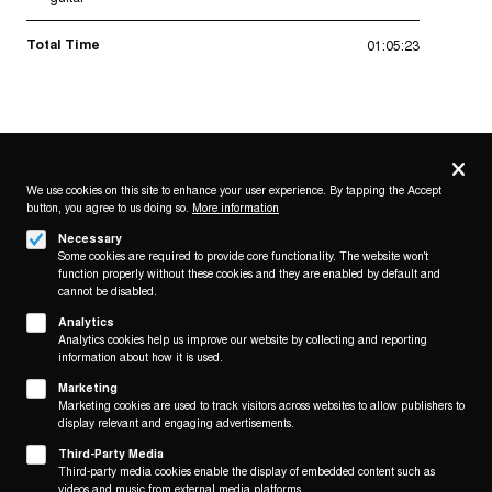
Total Time
01:05:23
Privacy
settings
We use cookies on this site to enhance your user experience. By tapping the Accept
button, you agree to us doing so.
More information
Follow us on
Necessary
Some cookies are required to provide core functionality. The website won't
function properly without these cookies and they are enabled by default and
cannot be disabled.
Analytics
Analytics cookies help us improve our website by collecting and reporting
Footer
About
information about how it is used.
Contact/Service
(KAIROS)
Marketing
Marketing cookies are used to track visitors across websites to allow publishers to
display relevant and engaging advertisements.
Legal
WITHDRAW FROM CONTRACT
Third-Party Media
Legal Notice
Third-party media cookies enable the display of embedded content such as
Terms and Conditions
videos and music from external media platforms.