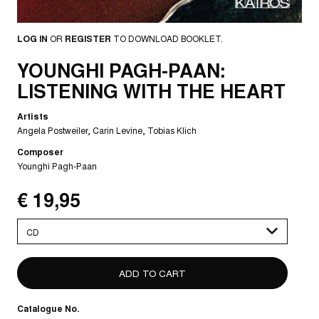
LOG IN
OR
REGISTER
TO DOWNLOAD BOOKLET.
YOUNGHI PAGH-PAAN:
LISTENING WITH THE HEART
Artists
Angela Postweiler
Carin Levine
Tobias Klich
Composer
Younghi Pagh-Paan
€ 19,95
Please
select
Catalogue No.