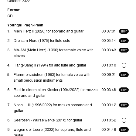
October 2022
Format
CD
Younghi Pagh-Paan
1.
Mein Herz II (2020) for soprano and guitar
00:07:01
BUY
2.
Dreisam-Nore (1975) for flute solo
00:05:14
BUY
3.
MA-AM (Mein Herz) (1990) for female voice with
00:03:43
BUY
claves
4.
Hang-Sang II (1994) for alto flute and guitar
00:10:10
i
5.
Flammenzeichen (1983) for female voice with
00:09:21
BUY
small percussion instruments
6.
Rast in einem alten Kloster (1994/2022) for mezzo
00:03:48
BUY
soprano and guitar
7.
Noch … III (1996/2022) for mezzo soprano and
00:09:12
BUY
guitar
8.
Seerosen - Wurzelwerke (2018) for guitar
00:10:52
i
9.
wegen der Leere (2022) for soprano, flute and
00:04:46
BUY
guitar