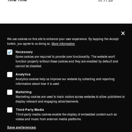
Privacy
settings
We use cookies on this site to enhance your user experience. By tapping the Accept
button, you agree to us doing so.
More information
Follow us on
Necessary
Some cookies are required to provide core functionality. The website won't
function properly without these cookies and they are enabled by default and
cannot be disabled.
Analytics
Analytics cookies help us improve our website by collecting and reporting
Footer
About
information about how it is used.
Contact/Service
(KAIROS)
Marketing
Marketing cookies are used to track visitors across websites to allow publishers to
display relevant and engaging advertisements.
Legal
WITHDRAW FROM CONTRACT
Third-Party Media
Legal Notice
Third-party media cookies enable the display of embedded content such as
Terms and Conditions
videos and music from external media platforms.
Privacy Policy
Save preferences