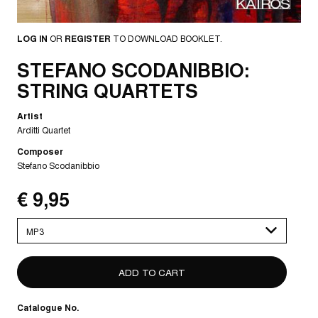
LOG IN
OR
REGISTER
TO DOWNLOAD BOOKLET.
STEFANO SCODANIBBIO:
STRING QUARTETS
Artist
Arditti Quartet
Composer
Stefano Scodanibbio
€ 9,95
Please
select
Catalogue No.