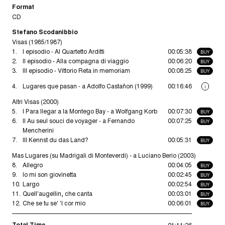
Format
CD
Stefano Scodanibbio
Visas (1985/1987)
1.
I episodio - Al Quartetto Arditti
00:05:38
BUY
2.
II episodio - Alla compagna di viaggio
00:06:20
BUY
3.
III episodio - Vittorio Reta in memoriam
00:08:25
BUY
4.
Lugares que pasan - a Adolfo Castañon (1999)
00:16:46
i
Altri Visas (2000)
5.
I Para llegar a la Montego Bay - a Wolfgang Korb
00:07:30
BUY
6.
II Au seul souci de voyager - a Fernando
00:07:25
BUY
Mencherini
7.
III Kennst du das Land?
00:05:31
BUY
Mas Lugares (su Madrigali di Monteverdi) - a Luciano Berio (2003)
8.
Allegro
00:04:05
BUY
9.
Io mi son giovinetta
00:02:45
BUY
10.
Largo
00:02:54
BUY
11.
Quell'augellin, che canta
00:03:01
BUY
12.
Che se tu se' 'l cor mio
00:06:01
BUY
Total Time
01:11:26