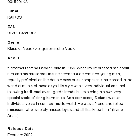
0015091KAI
Label
KAIROS
EAN
9120010280917
Genre
Klassik - Neue / Zeitgenössische Musik
About
“I first met Stefano Scodanibbio in 1986. What first impressed me about
him and his music was that he seemed a determined young man,
equally proficient on the double bass or as composer, a rare breed in the
world of music of those days. His style was a very individual one, not
following traditional avant-garde trends but exploring his own very
special world of string harmonics. As a composer, Stefano was an
individual voice in our new music world. He was a friend and fellow
musician, who is sorely missed by us and all that knew him.” (Irvine
Arditti)
Release Date
February 2022