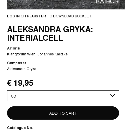
LOG IN
OR
REGISTER
TO DOWNLOAD BOOKLET.
ALEKSANDRA GRYKA:
INTERIALCELL
Artists
Klangforum Wien
Johannes Kalitzke
Composer
Aleksandra Gryka
€ 19,95
Please
select
Catalogue No.