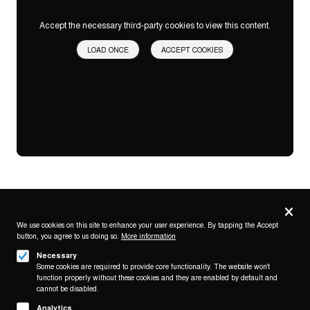
Accept the necessary third-party cookies to view this content.
LOAD ONCE
ACCEPT COOKIES
Privacy
settings
We use cookies on this site to enhance your user experience. By tapping the Accept
button, you agree to us doing so.
More information
Follow us on
Necessary
Some cookies are required to provide core functionality. The website won't
function properly without these cookies and they are enabled by default and
cannot be disabled.
Analytics