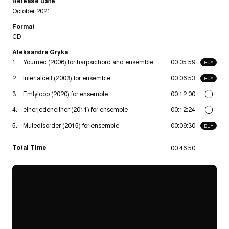
Release Date
October 2021
Format
CD
Aleksandra Gryka
1.
Youmec (2006) for harpsichord and ensemble
00:05:59
BUY
2.
Interialcell (2003) for ensemble
00:06:53
BUY
3.
Emtyloop (2020) for ensemble
00:12:00
i
4.
einerjedeneither (2011) for ensemble
00:12:24
i
5.
Mutedisorder (2015) for ensemble
00:09:30
BUY
Total Time
00:46:50