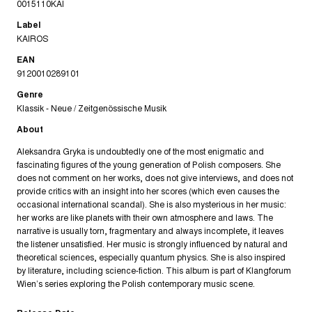
0015110KAI
Label
KAIROS
EAN
9120010289101
Genre
Klassik - Neue / Zeitgenössische Musik
About
Aleksandra Gryka is undoubtedly one of the most enigmatic and
fascinating figures of the young generation of Polish composers. She
does not comment on her works, does not give interviews, and does not
provide critics with an insight into her scores (which even causes the
occasional international scandal). She is also mysterious in her music:
her works are like planets with their own atmosphere and laws. The
narrative is usually torn, fragmentary and always incomplete, it leaves
the listener unsatisfied. Her music is strongly influenced by natural and
theoretical sciences, especially quantum physics. She is also inspired
by literature, including science-fiction. This album is part of Klangforum
Wien’s series exploring the Polish contemporary music scene.