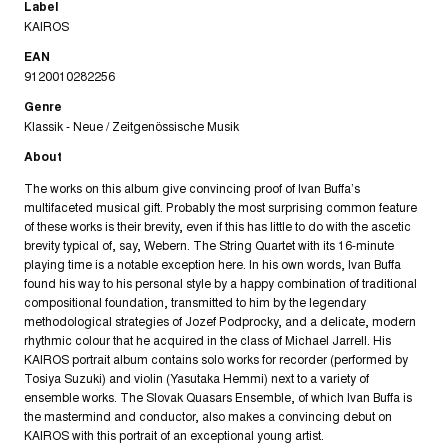
Label
KAIROS
EAN
9120010282256
Genre
Klassik - Neue / Zeitgenössische Musik
About
The works on this album give convincing proof of Ivan Buffa’s
multifaceted musical gift. Probably the most surprising common feature
of these works is their brevity, even if this has little to do with the ascetic
brevity typical of, say, Webern. The String Quartet with its 16-minute
playing time is a notable exception here. In his own words, Ivan Buffa
found his way to his personal style by a happy combination of traditional
compositional foundation, transmitted to him by the legendary
methodological strategies of Jozef Podprocky, and a delicate, modern
rhythmic colour that he acquired in the class of Michael Jarrell. His
KAIROS portrait album contains solo works for recorder (performed by
Tosiya Suzuki) and violin (Yasutaka Hemmi) next to a variety of
ensemble works. The Slovak Quasars Ensemble, of which Ivan Buffa is
the mastermind and conductor, also makes a convincing debut on
KAIROS with this portrait of an exceptional young artist.