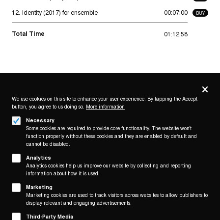
12.
Identity (2017) for ensemble
00:07:00
BUY
Total Time
01:12:58
Privacy
settings
We use cookies on this site to enhance your user experience. By tapping the Accept
button, you agree to us doing so.
More information
Follow us on
Necessary
Some cookies are required to provide core functionality. The website won't
function properly without these cookies and they are enabled by default and
cannot be disabled.
Analytics
Analytics cookies help us improve our website by collecting and reporting
Footer
About
information about how it is used.
Contact/Service
(KAIROS)
Marketing
Marketing cookies are used to track visitors across websites to allow publishers to
display relevant and engaging advertisements.
Legal
WITHDRAW FROM CONTRACT
Third-Party Media