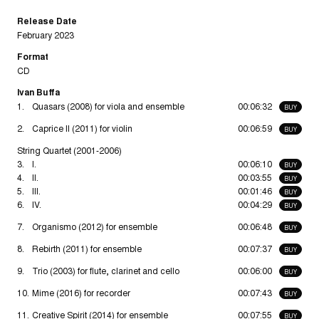
Release Date
February 2023
Format
CD
Ivan Buffa
1.
Quasars (2008) for viola and ensemble
00:06:32
BUY
2.
Caprice II (2011) for violin
00:06:59
BUY
String Quartet (2001-2006)
3.
I.
00:06:10
BUY
4.
II.
00:03:55
BUY
5.
III.
00:01:46
BUY
6.
IV.
00:04:29
BUY
7.
Organismo (2012) for ensemble
00:06:48
BUY
8.
Rebirth (2011) for ensemble
00:07:37
BUY
9.
Trio (2003) for flute, clarinet and cello
00:06:00
BUY
10.
Mime (2016) for recorder
00:07:43
BUY
11.
Creative Spirit (2014) for ensemble
00:07:55
BUY