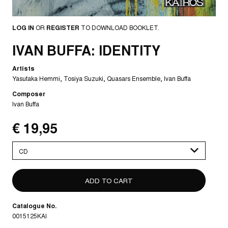
LOG IN
OR
REGISTER
TO DOWNLOAD BOOKLET.
IVAN BUFFA: IDENTITY
Artists
Yasutaka Hemmi
Tosiya Suzuki
Quasars Ensemble
Ivan Buffa
Composer
Ivan Buffa
€ 19,95
Please
select
Catalogue No.
0015125KAI