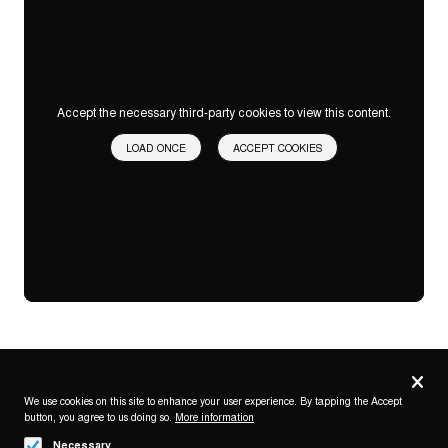
Accept the necessary third-party cookies to view this content.
LOAD ONCE
ACCEPT COOKIES
Privacy
settings
We use cookies on this site to enhance your user experience. By tapping the Accept
button, you agree to us doing so.
More information
Follow us on
Necessary