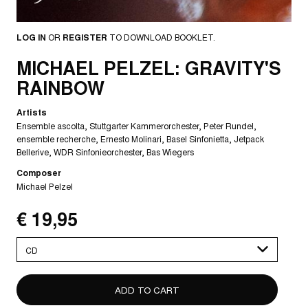
LOG IN
OR
REGISTER
TO DOWNLOAD BOOKLET.
MICHAEL PELZEL: GRAVITY'S
RAINBOW
Artists
Ensemble ascolta
Stuttgarter Kammerorchester
Peter Rundel
ensemble recherche
Ernesto Molinari
Basel Sinfonietta
Jetpack
Bellerive
WDR Sinfonieorchester
Bas Wiegers
Composer
Michael Pelzel
€ 19,95
Please
select