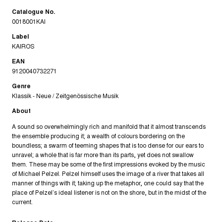
Catalogue No.
0018001KAI
Label
KAIROS
EAN
9120040732271
Genre
Klassik - Neue / Zeitgenössische Musik
About
A sound so overwhelmingly rich and manifold that it almost transcends
the ensemble producing it; a wealth of colours bordering on the
boundless; a swarm of teeming shapes that is too dense for our ears to
unravel; a whole that is far more than its parts, yet does not swallow
them. These may be some of the first impressions evoked by the music
of Michael Pelzel. Pelzel himself uses the image of a river that takes all
manner of things with it; taking up the metaphor, one could say that the
place of Pelzel’s ideal listener is not on the shore, but in the midst of the
current.