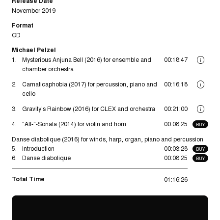
Release Date
November 2019
Format
CD
Michael Pelzel
1.
Mysterious Anjuna Bell (2016) for ensemble and
00:18:47
i
chamber orchestra
2.
Carnaticaphobia (2017) for percussion, piano and
00:16:18
i
cello
3.
Gravity's Rainbow (2016) for CLEX and orchestra
00:21:00
i
4.
"Alf-"-Sonata (2014) for violin and horn
00:08:25
BUY
Danse diabolique (2016) for winds, harp, organ, piano and percussion
5.
Introduction
00:03:28
BUY
6.
Danse diabolique
00:08:25
BUY
Total Time
01:16:26