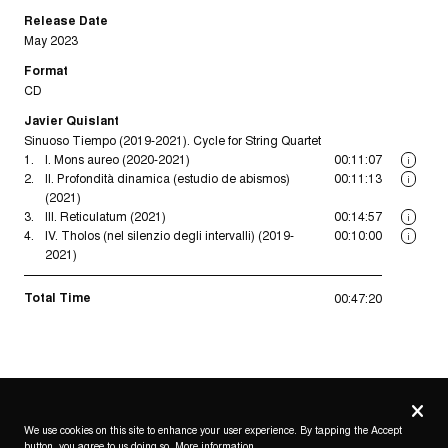
Release Date
May 2023
Format
CD
Javier Quislant
Sinuoso Tiempo (2019-2021). Cycle for String Quartet
1.
I. Mons aureo (2020-2021)
00:11:07
i
2.
II. Profondità dinamica (estudio de abismos)
00:11:13
i
(2021)
3.
III. Reticulatum (2021)
00:14:57
i
4.
IV. Tholos (nel silenzio degli intervalli) (2019-
00:10:00
i
2021)
Total Time
00:47:20
Privacy
settings
We use cookies on this site to enhance your user experience. By tapping the Accept
button, you agree to us doing so.
More information