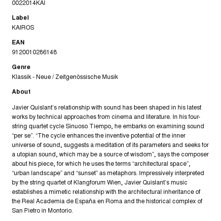
0022014KAI
Label
KAIROS
EAN
9120010286148
Genre
Klassik - Neue / Zeitgenössische Musik
About
Javier Quislant’s relationship with sound has been shaped in his latest
works by technical approaches from cinema and literature. In his four-
string quartet cycle Sinuoso Tiempo, he embarks on examining sound
“per se”. “The cycle enhances the inventive potential of the inner
universe of sound, suggests a meditation of its parameters and seeks for
a utopian sound, which may be a source of wisdom”, says the composer
about his piece, for which he uses the terms “architectural space”,
“urban landscape” and “sunset” as metaphors. Impressively interpreted
by the string quartet of Klangforum Wien, Javier Quislant’s music
establishes a mimetic relationship with the architectural inheritance of
the Real Academia de España en Roma and the historical complex of
San Pietro in Montorio.