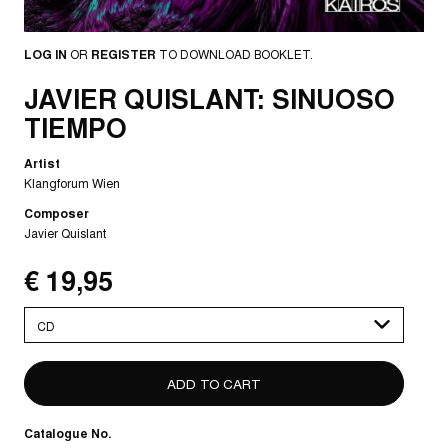
LOG IN
OR
REGISTER
TO DOWNLOAD BOOKLET.
JAVIER QUISLANT: SINUOSO
TIEMPO
Artist
Klangforum Wien
Composer
Javier Quislant
€ 19,95
Please
select
Catalogue No.