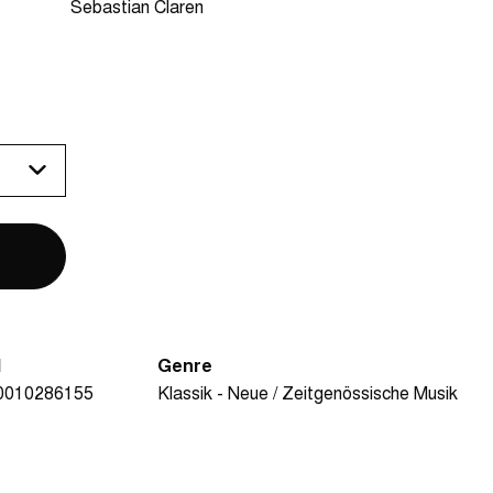
Sebastian Claren
N
Genre
0010286155
Klassik - Neue / Zeitgenössische Musik