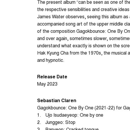
The present album “can be seen as one of the
the respective sensibilities and creative ideas
James Water observes, seeing this album as 
accompanied song art of the upper middle cl
of the composition Gagokbounce: One By One 
and over again, sometimes slower, sometimes
understand what exactly is shown on the scre
Hak Kyung Cha from the 1970s, the musical a
and hypnotic.
Release Date
May 2023
Sebastian Claren
Gagokbounce: One By One (2021-22) for G
1.
Ujo Isudaeyeop: One by one
2.
Junggeo: Stop
3.
Banyeop: Cracked tongue