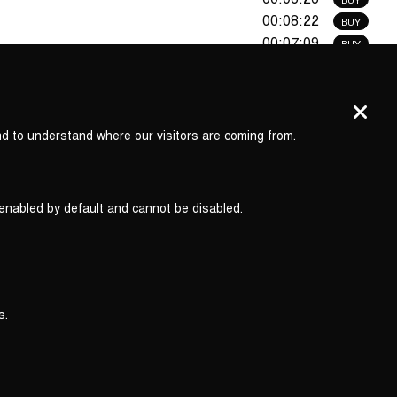
00:08:22
BUY
00:07:09
BUY
00:09:58
BUY
00:16:18
i
nd to understand where our visitors are coming from.
01:15:51
 enabled by default and cannot be disabled.
s.