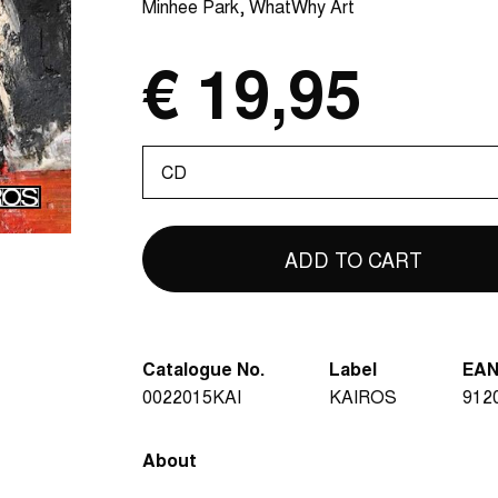
Minhee Park
WhatWhy Art
€ 19,95
Please
select
Catalogue No.
Label
EA
0022015KAI
KAIROS
912
About