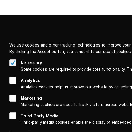
We use cookies and other tracking technologies to improve your 
By clicking the Accept button, you consent to our use of cookies
Necessary
Some cookies are required to provide core functionality. T
Analytics
Analytics cookies help us improve our website by collecting
Marketing
Marketing cookies are used to track visitors across websit
Third-Party Media
Third-party media cookies enable the display of embedded
Follow us on