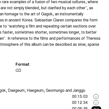
 rare examples of a fusion of two musical cultures, where
 are not simply blended, but clarified by each other”, as
an homage to the art of Gagok, an instrumentally
ass in ancient Korea. Sebastian Claren compares the form
to “watching a film and repeating certain sections over
 faster, sometimes shorter, sometimes longer, to better
en”. In reference to the films and performances of Theresa
tmosphere of this album can be described as slow, sparse
Format
CD
agok, Daegeum, Haegeum, Geomungo and Janggu
00:15:03
i
00:12:34
i
00:06:26
BUY