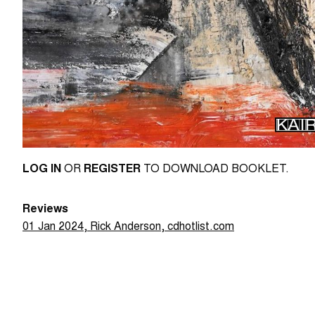
LOG IN
OR
REGISTER
TO DOWNLOAD BOOKLET.
Reviews
01 Jan 2024, Rick Anderson, cdhotlist.com