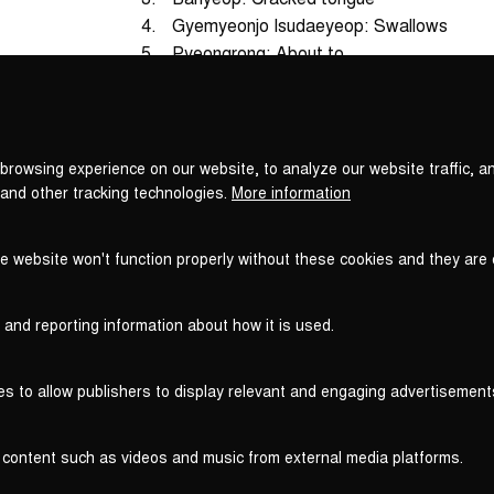
4.
Gyemyeonjo Isudaeyeop: Swallows
5.
Pyeongrong: About to
Privacy
6.
Pyeonsudaeyeop: Rest
settings
7.
Taepyeongga: Without them all
browsing experience on our website, to analyze our website traffic, a
Total Time
 and other tracking technologies.
More information
he website won't function properly without these cookies and they are
 and reporting information about how it is used.
es to allow publishers to display relevant and engaging advertisement
 content such as videos and music from external media platforms.