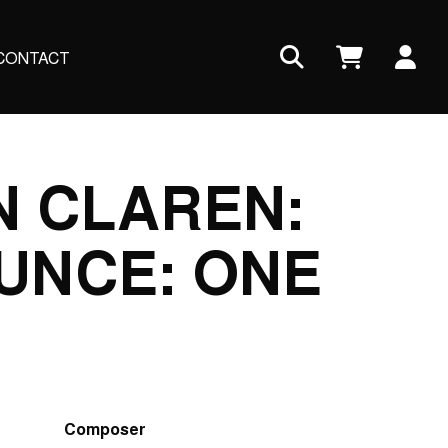
Us
CONTACT
ac
me
N CLAREN:
UNCE: ONE
Composer