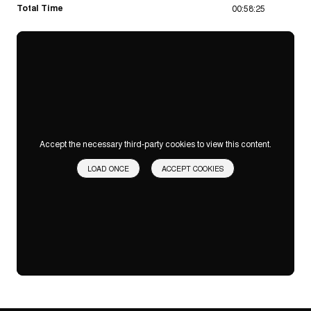
Total Time
00:58:25
Accept the necessary third-party cookies to view this content.
LOAD ONCE
ACCEPT COOKIES
Privacy