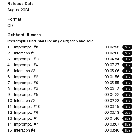
Release Date
August 2024
Format
CD
Gebhard Ullmann
Impromptus und Interationen (2023) for piano solo
1.
Impromptu #8
00:02:53
BUY
2.
Interation #1
00:02:00
BUY
3.
Impromptu #12
00:04:54
BUY
4.
Impromptu #4
00:07:37
BUY
5.
Interation #3
00:05:06
BUY
6.
Impromptu #2
00:01:56
BUY
7.
Impromptu #9
00:05:55
BUY
8.
Impromptu #3
00:03:12
BUY
9.
Impromptu #5
00:04:22
BUY
10.
Interation #2
00:02:23
BUY
11.
Impromptu #10
00:03:15
BUY
12.
Impromptu #6
00:03:13
BUY
13.
Impromptu #1
00:04:46
BUY
14.
Impromptu #7
00:03:07
BUY
15.
Interation #4
00:03:40
BUY