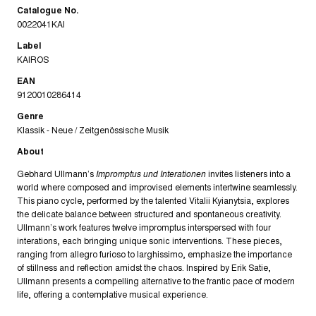
Catalogue No.
0022041KAI
Label
KAIROS
EAN
9120010286414
Genre
Klassik - Neue / Zeitgenössische Musik
About
Gebhard Ullmann’s
Impromptus und Interationen
invites listeners into a
world where composed and improvised elements intertwine seamlessly.
This piano cycle, performed by the talented Vitalii Kyianytsia, explores
the delicate balance between structured and spontaneous creativity.
Ullmann’s work features twelve impromptus interspersed with four
interations, each bringing unique sonic interventions. These pieces,
ranging from allegro furioso to larghissimo, emphasize the importance
of stillness and reflection amidst the chaos. Inspired by Erik Satie,
Ullmann presents a compelling alternative to the frantic pace of modern
life, offering a contemplative musical experience.