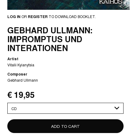
LOG IN
OR
REGISTER
TO DOWNLOAD BOOKLET.
GEBHARD ULLMANN:
IMPROMPTUS UND
INTERATIONEN
Artist
Vitalii Kyianytsia
Composer
Gebhard Ullmann
€ 19,95
Please
select