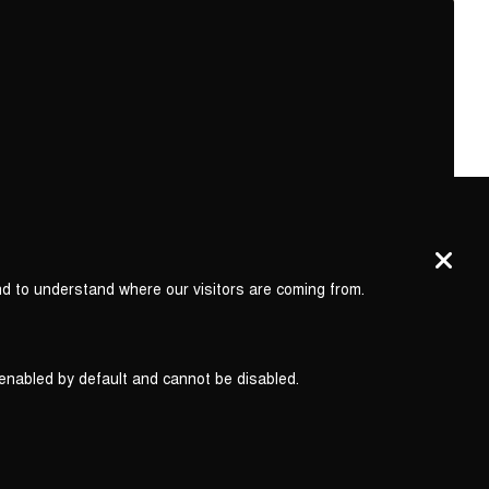
nd to understand where our visitors are coming from.
 enabled by default and cannot be disabled.