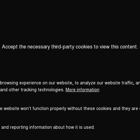
Accept the necessary third-party cookies to view this content.
Privacy
settings
LOAD ONCE
ACCEPT COOKIES
browsing experience on our website, to analyze our website traffic, a
 and other tracking technologies.
More information
he website won't function properly without these cookies and they are
 and reporting information about how it is used.