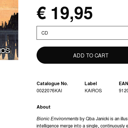
€ 19,95
Please
select
Catalogue No.
Label
EA
0022076KAI
KAIROS
912
About
Bionic Environments
by Qba Janicki is an illu
intelligence merge into a single, continuousl