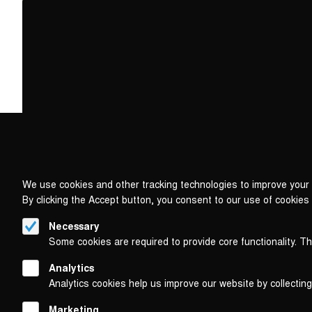
We use cookies and other tracking technologies to improve your 
By clicking the Accept button, you consent to our use of cookies
Necessary
Some cookies are required to provide core functionality. T
Analytics
Analytics cookies help us improve our website by collecting
Marketing