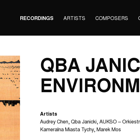
Main
RECORDINGS
ARTISTS
COMPOSERS
navigation
(KAIROS)
QBA JANIC
ENVIRONM
Artists
Audrey Chen
Qba Janicki
AUKSO – Orkiest
Kameralna Miasta Tychy
Marek Mos