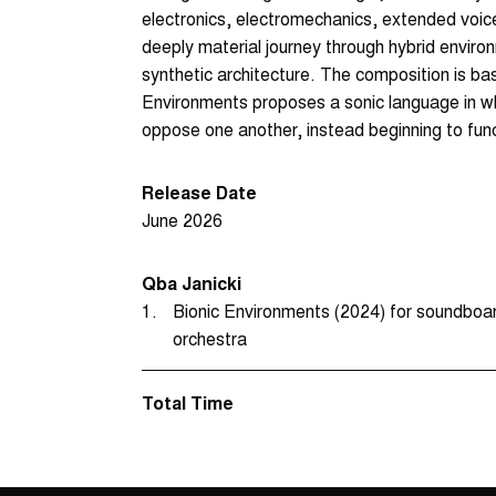
electronics, electromechanics, extended voice
deeply material journey through hybrid envir
synthetic architecture. The composition is ba
Environments proposes a sonic language in wh
oppose one another, instead beginning to func
Release Date
June 2026
Qba Janicki
1.
Bionic Environments (2024) for soundboard 
orchestra
Total Time