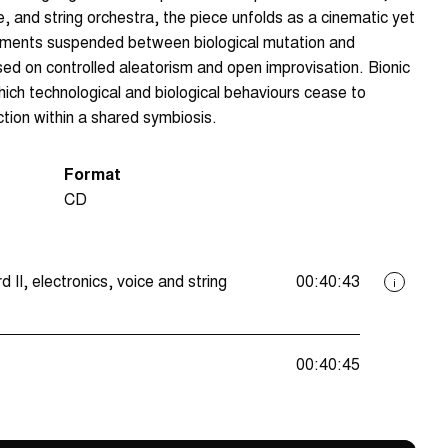
, and string orchestra, the piece unfolds as a cinematic yet
onments suspended between biological mutation and
sed on controlled aleatorism and open improvisation. Bionic
ich technological and biological behaviours cease to
tion within a shared symbiosis.
Format
CD
II, electronics, voice and string
00:40:43
i
00:40:45