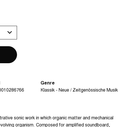
N
Genre
0010286766
Klassik - Neue / Zeitgenössische Musik
strative sonic work in which organic matter and mechanical
y evolving organism. Composed for amplified soundboard,