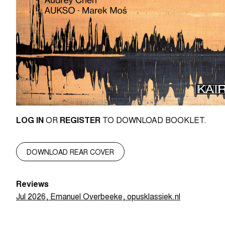
LOG IN
OR
REGISTER
TO DOWNLOAD BOOKLET.
DOWNLOAD REAR COVER
Reviews
Jul 2026, Emanuel Overbeeke, opusklassiek.nl