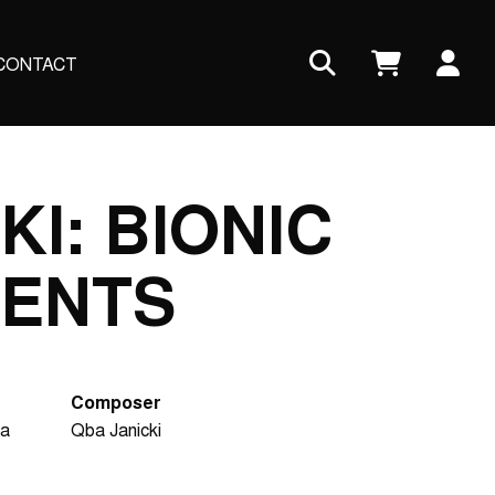
Us
CONTACT
ac
me
KI: BIONIC
ENTS
Composer
ra
Qba Janicki