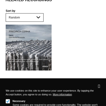
Sort by
Privacy
settings
We use cookies on this site to enhance your user experience. By tapping the
Accept button, you agree to us doing so.
More information
Follow us on
Necessary
Some cookies are required to provide core functionality. The website won't