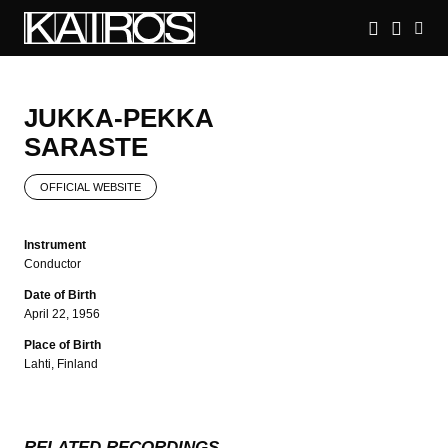
Skip
to
main
KAIROS
content
JUKKA-PEKKA
SARASTE
OFFICIAL WEBSITE
Instrument
Conductor
Date of Birth
April 22, 1956
Place of Birth
Lahti, Finland
RELATED RECORDINGS