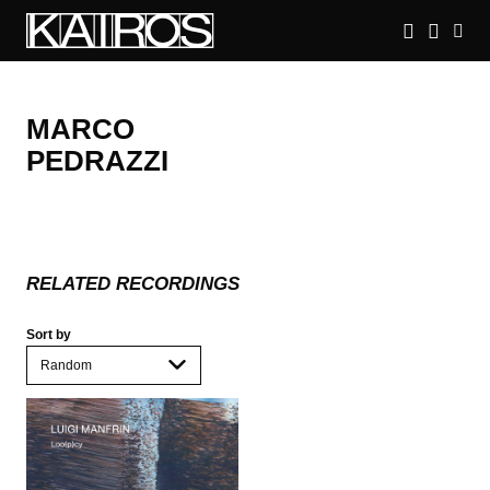
Skip
to
main
KAIROS
content
MARCO
PEDRAZZI
RELATED RECORDINGS
Sort by