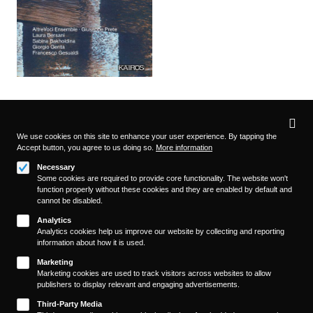
Privacy
settings
We use cookies on this site to enhance your user experience. By tapping the
Accept button, you agree to us doing so.
More information
Follow us on
Necessary
Some cookies are required to provide core functionality. The website won't
function properly without these cookies and they are enabled by default and
cannot be disabled.
Analytics
Analytics cookies help us improve our website by collecting and reporting
information about how it is used.
About
Footer
Marketing
Contact/Service
Marketing cookies are used to track visitors across websites to allow
(KAIROS)
publishers to display relevant and engaging advertisements.
Legal
WITHDRAW FROM CONTRACT
Third-Party Media