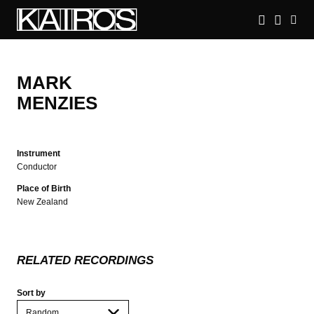
Skip
to
main
KAIROS
content
MARK
MENZIES
Instrument
Conductor
Place of Birth
New Zealand
RELATED RECORDINGS
Sort by