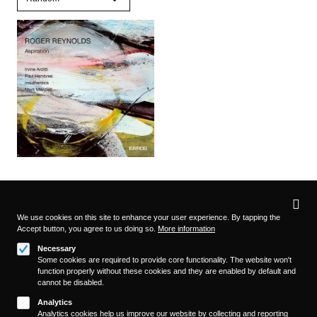
Privacy
settings
We use cookies on this site to enhance your user experience. By tapping the
Accept button, you agree to us doing so.
More information
Follow us on
Necessary
Some cookies are required to provide core functionality. The website won't
function properly without these cookies and they are enabled by default and
cannot be disabled.
Analytics
Analytics cookies help us improve our website by collecting and reporting