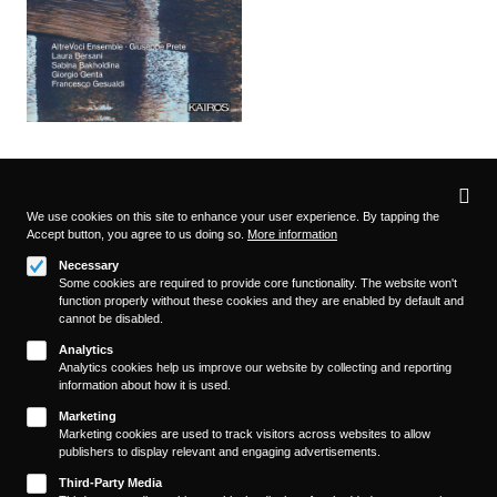
Privacy
settings
We use cookies on this site to enhance your user experience. By tapping the
Accept button, you agree to us doing so.
More information
Follow us on
Necessary
Some cookies are required to provide core functionality. The website won't
function properly without these cookies and they are enabled by default and
cannot be disabled.
Analytics
Analytics cookies help us improve our website by collecting and reporting
information about how it is used.
About
Footer
Marketing
Contact/Service
Marketing cookies are used to track visitors across websites to allow
(KAIROS)
publishers to display relevant and engaging advertisements.
Legal
WITHDRAW FROM CONTRACT
Third-Party Media