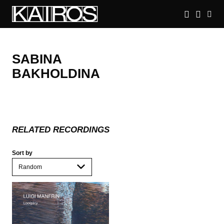
Skip
to
main
KAIROS
content
SABINA
BAKHOLDINA
RELATED RECORDINGS
Sort by