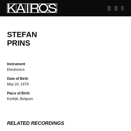
Skip
to
main
KAIROS
content
STEFAN
PRINS
Instrument
Electronics
Date of Birth
May 20, 1979
Place of Birth
Kortrijk, Belgium
RELATED RECORDINGS