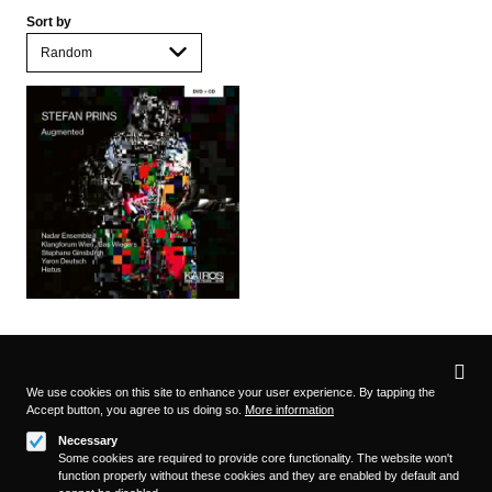
Sort by
Privacy
settings
We use cookies on this site to enhance your user experience. By tapping the
Accept button, you agree to us doing so.
More information
Follow us on
Necessary
Some cookies are required to provide core functionality. The website won't
function properly without these cookies and they are enabled by default and