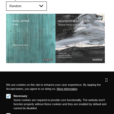
Privacy
settings
We use cookies on this site to enhance your user experience. By tapping the
Accept button, you agree to us doing so.
More information
Follow us on
Necessary
Some cookies are required to provide core functionality. The website won't
function properly without these cookies and they are enabled by default and
cannot be disabled.