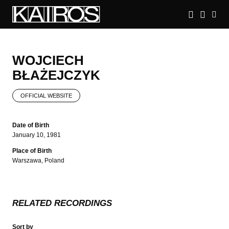
Skip
to
main
KAIROS
content
WOJCIECH
BŁAŻEJCZYK
OFFICIAL WEBSITE
Date of Birth
January 10, 1981
Place of Birth
Warszawa, Poland
RELATED RECORDINGS
Sort by