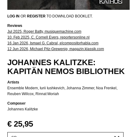
LOG IN
OR
REGISTER
TO DOWNLOAD BOOKLET.
Reviews
Jul 2025, Roger Batty, musiquemachine.com
10. Feb 2025, C. Cornell Evers, reportersonline.nl
16 Jan 2026, Ismael G. Cabral, elcompositorhabla.com
12 Jun 2026, Michael Pitz-Grewenig, magazin.klassik.com
JOHANNES KALITZKE:
KAPITÄN NEMOS BIBLIOTHEK
Artists
Ensemble Modern
Iurii Iushkevich
Johanna Zimmer
Noa Frenkel
Reuben Willcox
Rinnat Moriah
Composer
Johannes Kalitzke
€ 25,95
Please