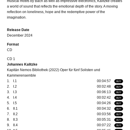
musical motifs by Bach as well as impressive electronics, Kalitzke creates
a world of sound that reflects the emotional depth of the story. A moving
reflection on loneliness, hope and the redemptive power of the
imagination.
Release Date
December 2024
Format
CD
CD 1
Johannes Kalitzke
Kapitän Nemos Bibliothek (2022) Oper für fünf Solisten und
Kammerensemble
1.
I.1
00:04:57
BUY
2.
I.2
00:02:48
BUY
3.
I.3
00:06:13
BUY
4.
I.4
00:02:42
BUY
5.
I.5
00:04:26
BUY
6.
II.1
00:04:32
BUY
7.
II.2
00:03:56
BUY
8.
II.3
00:05:31
BUY
9.
II.4
00:07:22
BUY