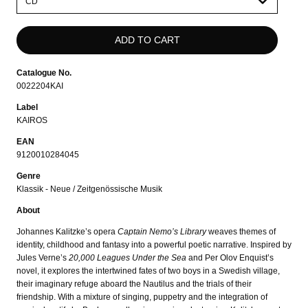
select
Catalogue No.
0022204KAI
Label
KAIROS
EAN
9120010284045
Genre
Klassik - Neue / Zeitgenössische Musik
About
Johannes Kalitzke’s opera
Captain Nemo’s Library
weaves themes of
identity, childhood and fantasy into a powerful poetic narrative. Inspired by
Jules Verne’s
20,000 Leagues Under the Sea
and Per Olov Enquist’s
novel, it explores the intertwined fates of two boys in a Swedish village,
their imaginary refuge aboard the Nautilus and the trials of their
friendship. With a mixture of singing, puppetry and the integration of