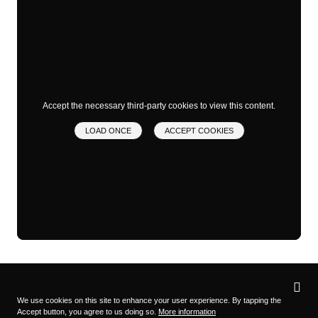
Accept the necessary third-party cookies to view this content.
LOAD ONCE
ACCEPT COOKIES
Privacy
settings
We use cookies on this site to enhance your user experience. By tapping the
Accept button, you agree to us doing so.
More information