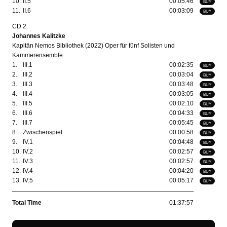
10.
II.5
00:05:46
BUY
11.
II.6
00:03:09
BUY
CD 2
Johannes Kalitzke
Kapitän Nemos Bibliothek (2022) Oper für fünf Solisten und
Kammerensemble
1.
III.1
00:02:35
BUY
2.
III.2
00:03:04
BUY
3.
III.3
00:03:48
BUY
4.
III.4
00:03:05
BUY
5.
III.5
00:02:10
BUY
6.
III.6
00:04:33
BUY
7.
III.7
00:05:45
BUY
8.
Zwischenspiel
00:00:58
BUY
9.
IV.1
00:04:48
BUY
10.
IV.2
00:02:57
BUY
11.
IV.3
00:02:57
BUY
12.
IV.4
00:04:20
BUY
13.
IV.5
00:05:17
BUY
Total Time
01:37:57