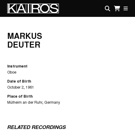
Skip
to
main
KAIROS
content
MARKUS
DEUTER
Instrument
Oboe
Date of Birth
October 2, 1961
Place of Birth
Mülheim an der Ruhr, Germany
RELATED RECORDINGS