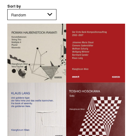
Sort by