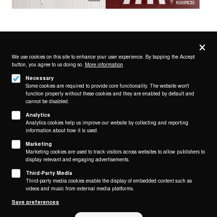
Privacy
settings
We use cookies on this site to enhance your user experience. By tapping the Accept
button, you agree to us doing so.
More information
Follow us on
Necessary
Some cookies are required to provide core functionality. The website won't
function properly without these cookies and they are enabled by default and
cannot be disabled.
Analytics
Analytics cookies help us improve our website by collecting and reporting
Footer
About
information about how it is used.
Contact/Service
(KAIROS)
Marketing
Marketing cookies are used to track visitors across websites to allow publishers to
Legal
display relevant and engaging advertisements.
WITHDRAW FROM CONTRACT
Third-Party Media
Legal Notice
Third-party media cookies enable the display of embedded content such as
Terms and Conditions
videos and music from external media platforms.
Privacy Policy
Save preferences
Privacy Settings