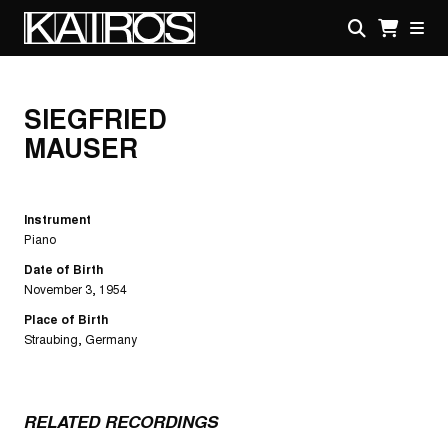
Skip
to
main
KAIROS
content
SIEGFRIED
MAUSER
Instrument
Piano
Date of Birth
November 3, 1954
Place of Birth
Straubing, Germany
RELATED RECORDINGS