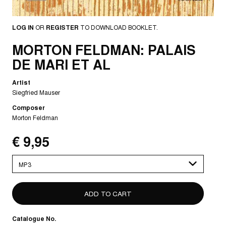
LOG IN
OR
REGISTER
TO DOWNLOAD BOOKLET.
MORTON FELDMAN: PALAIS
DE MARI ET AL
Artist
Siegfried Mauser
Composer
Morton Feldman
€ 9,95
Please
select
Catalogue No.