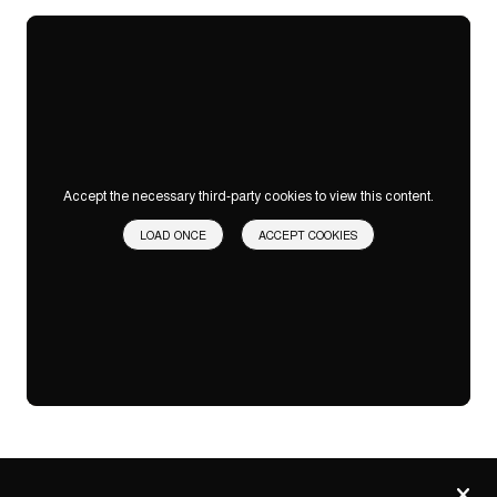
Accept the necessary third-party cookies to view this content.
LOAD ONCE
ACCEPT COOKIES
Privacy
settings