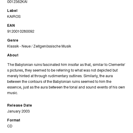
0012362KAI
Label
KAIROS
EAN
9120010280092
Genre
Klassik - Neue / Zeitgenössische Musik
About
The Babylonian ruins fascinated him insofar as that, similar to Clemente'
s pictures, they seemed to be referring to what was not depicted but
merely hinted at through rudimentary outlines. Similarly, the aura
between the contours of the Babylonian ruins seemed to him the
essence, just as the aura between the tonal and sound events of his own
music.
Release Date
January 2003
Format
CD