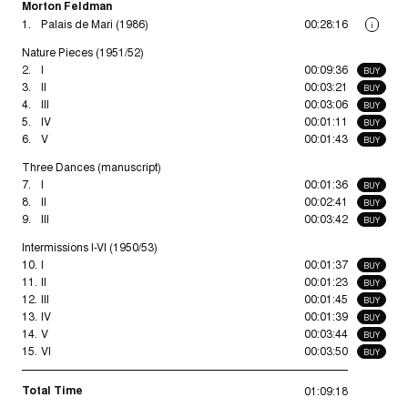
Morton Feldman
1.
Palais de Mari (1986)
00:28:16
i
Nature Pieces (1951/52)
2.
I
00:09:36
BUY
3.
II
00:03:21
BUY
4.
III
00:03:06
BUY
5.
IV
00:01:11
BUY
6.
V
00:01:43
BUY
Three Dances (manuscript)
7.
I
00:01:36
BUY
8.
II
00:02:41
BUY
9.
III
00:03:42
BUY
Intermissions I-VI (1950/53)
10.
I
00:01:37
BUY
11.
II
00:01:23
BUY
12.
III
00:01:45
BUY
13.
IV
00:01:39
BUY
14.
V
00:03:44
BUY
15.
VI
00:03:50
BUY
Total Time
01:09:18