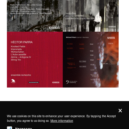
Privacy
settings
We use cookies on this site to enhance your user experience. By tapping the Accept
button, you agree to us doing so.
More information
Follow us on
Necessary